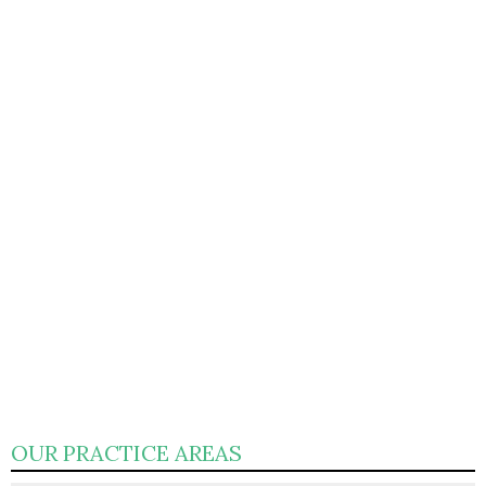
OUR PRACTICE AREAS