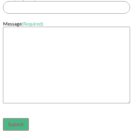
Message
(Required)