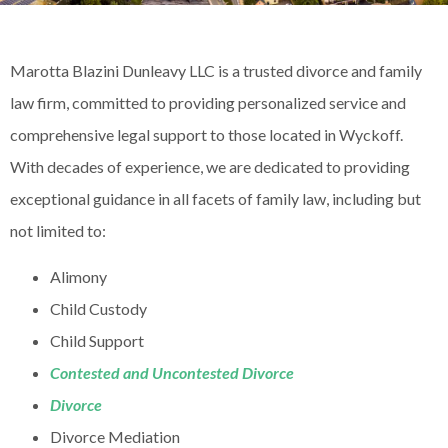
Marotta Blazini Dunleavy LLC is a trusted divorce and family
law firm, committed to providing personalized service and
comprehensive legal support to those located in Wyckoff.
With decades of experience, we are dedicated to providing
exceptional guidance in all facets of family law, including but
not limited to:
Alimony
Child Custody
Child Support
Contested and Uncontested Divorce
Divorce
Divorce Mediation