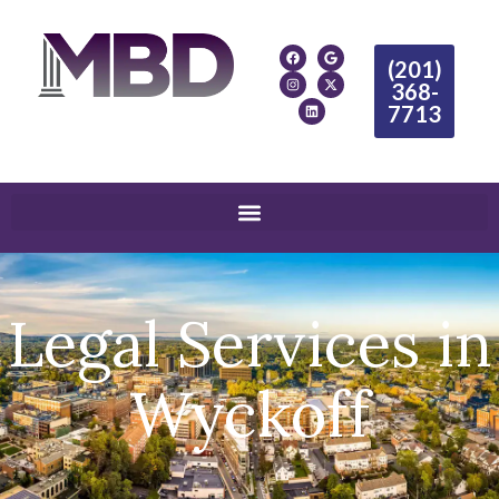
(201)
368-
7713
Legal Services in
Wyckoff