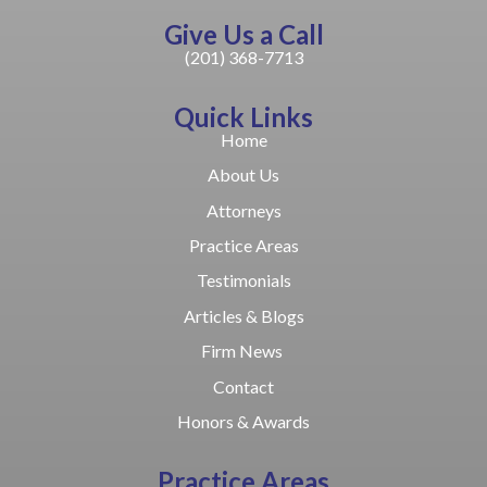
Give Us a Call
(201) 368-7713
Quick Links
Home
About Us
Attorneys
Practice Areas
Testimonials
Articles & Blogs
Firm News
Contact
Honors & Awards
Practice Areas