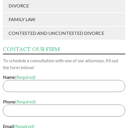
DIVORCE
FAMILY LAW
CONTESTED AND UNCONTESTED DIVORCE
CONTACT OUR FIRM
To schedule a consultation with one of our attorneys, fill out
the form below!
Name
(Required)
Phone
(Required)
Email
(Required)