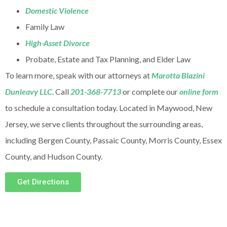
Domestic Violence
Family Law
High-Asset Divorce
Probate, Estate and Tax Planning, and Elder Law
To learn more, speak with our attorneys at
Marotta Blazini
Dunleavy LLC
. Call
201-368-7713
or complete our
online form
to schedule a consultation today. Located in Maywood, New
Jersey, we serve clients throughout the surrounding areas,
including Bergen County, Passaic County, Morris County, Essex
County, and Hudson County.
Get Directions