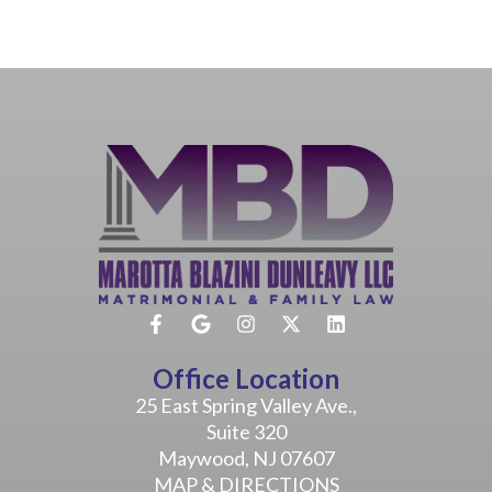
Office Location
25 East Spring Valley Ave.,
Suite 320
Maywood, NJ 07607
MAP & DIRECTIONS