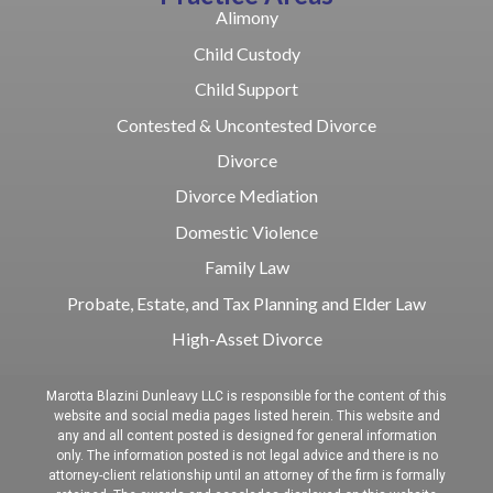
Alimony
Child Custody
Child Support
Contested & Uncontested Divorce
Divorce
Divorce Mediation
Domestic Violence
Family Law
Probate, Estate, and Tax Planning and Elder Law
High-Asset Divorce
Marotta Blazini Dunleavy LLC is responsible for the content of this
website and social media pages listed herein. This website and
any and all content posted is designed for general information
only. The information posted is not legal advice and there is no
attorney-client relationship until an attorney of the firm is formally