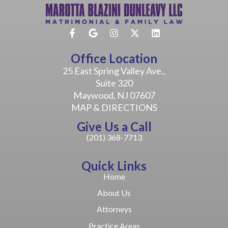
Office Location
25 East Spring Valley Ave.,
Suite 320
Maywood, NJ 07607
MAP & DIRECTIONS
Give Us a Call
(201) 368-7713
Quick Links
Home
About Us
Attorneys
Practice Areas