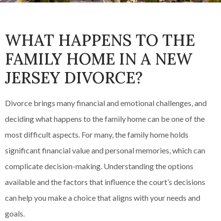
WHAT HAPPENS TO THE
FAMILY HOME IN A NEW
JERSEY DIVORCE?
Divorce brings many financial and emotional challenges, and
deciding what happens to the family home can be one of the
most difficult aspects. For many, the family home holds
significant financial value and personal memories, which can
complicate decision-making. Understanding the options
available and the factors that influence the court’s decisions
can help you make a choice that aligns with your needs and
goals.