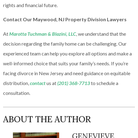
rights and financial future.
Contact Our Maywood, NJ Property Division Lawyers
At
Marotta Tuchman & Blazini, LLC
, we understand that the
decision regarding the family home can be challenging. Our
experienced team can help you explore all options and make a
well-informed choice that suits your family’s needs. If you’re
facing divorce in New Jersey and need guidance on equitable
distribution,
contact
us at
(201) 368-7713
to schedule a
consultation.
ABOUT THE AUTHOR
GENEVIEVE