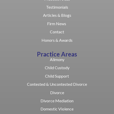
Testimonials
Articles & Blogs
Firm News
Contact
Honors & Awards
Practice Areas
Alimony
Child Custody
Child Support
Contested & Uncontested Divorce
Divorce
Divorce Mediation
Domestic Violence