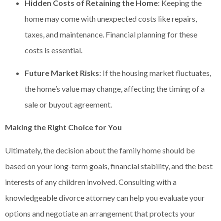
Hidden Costs of Retaining the Home
: Keeping the
home may come with unexpected costs like repairs,
taxes, and maintenance. Financial planning for these
costs is essential.
Future Market Risks
: If the housing market fluctuates,
the home’s value may change, affecting the timing of a
sale or buyout agreement.
Making the Right Choice for You
Ultimately, the decision about the family home should be
based on your long-term goals, financial stability, and the best
interests of any children involved. Consulting with a
knowledgeable divorce attorney can help you evaluate your
options and negotiate an arrangement that protects your