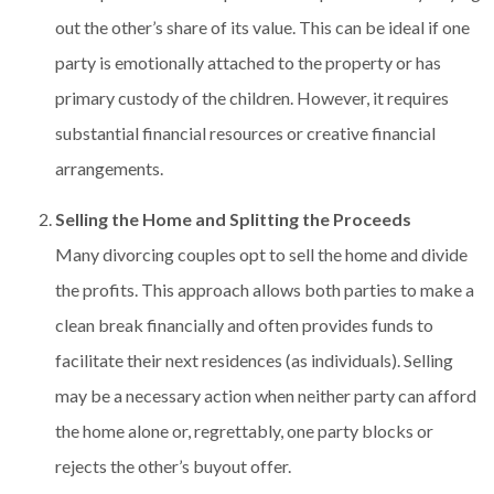
out the other’s share of its value. This can be ideal if one
party is emotionally attached to the property or has
primary custody of the children. However, it requires
substantial financial resources or creative financial
arrangements.
Selling the Home and Splitting the Proceeds
Many divorcing couples opt to sell the home and divide
the profits. This approach allows both parties to make a
clean break financially and often provides funds to
facilitate their next residences (as individuals). Selling
may be a necessary action when neither party can afford
the home alone or, regrettably, one party blocks or
rejects the other’s buyout offer.