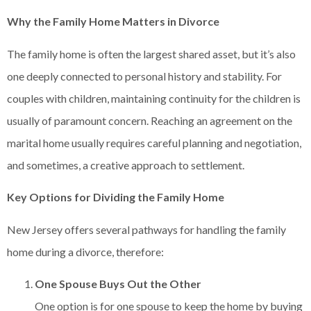
Why the Family Home Matters in Divorce
The family home is often the largest shared asset, but it’s also
one deeply connected to personal history and stability. For
couples with children, maintaining continuity for the children is
usually of paramount concern. Reaching an agreement on the
marital home usually requires careful planning and negotiation,
and sometimes, a creative approach to settlement.
Key Options for Dividing the Family Home
New Jersey offers several pathways for handling the family
home during a divorce, therefore:
One Spouse Buys Out the Other
One option is for one spouse to keep the home by buying