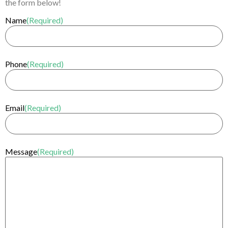
the form below!
Name
(Required)
Phone
(Required)
Email
(Required)
Message
(Required)