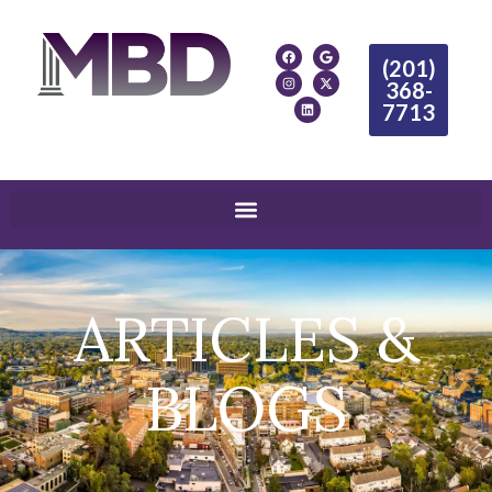
(201)
368-
7713
ARTICLES &
BLOGS