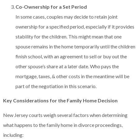
Co-Ownership for a Set Period
In some cases, couples may decide to retain joint
ownership for a specified period, especially if it provides
stability for the children. This might mean that one
spouse remains in the home temporarily until the children
finish school, with an agreement to sell or buy out the
other spouse’s share at a later date. Who pays the
mortgage, taxes, & other costs in the meantime will be
part of the negotiation in this scenario.
Key Considerations for the Family Home Decision
New Jersey courts weigh several factors when determining
what happens to the family home in divorce proceedings,
including: