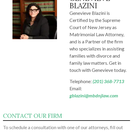
BLAZINI
Genevieve Blazini is
Certified by the Supreme
Court of New Jersey as
Matrimonial Law Attorney,
and is a Partner of the firm
who specializes in assisting
families with divorce and
family law matters. Get in
touch with Genevieve today.
Telephone:
(201) 368-7713
Email:
gblazini@mbdnjlaw.com
CONTACT OUR FIRM
To schedule a consultation with one of our attorneys, fill out