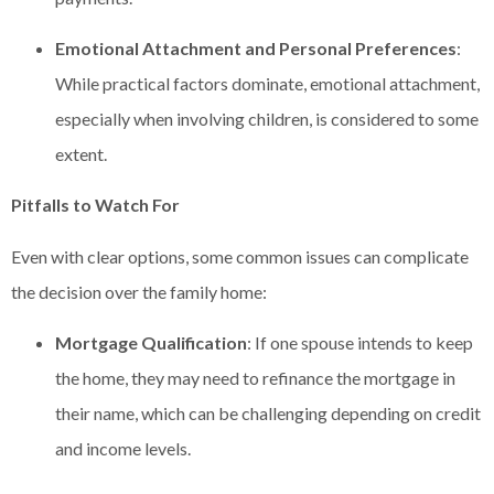
Emotional Attachment and Personal Preferences
:
While practical factors dominate, emotional attachment,
especially when involving children, is considered to some
extent.
Pitfalls to Watch For
Even with clear options, some common issues can complicate
the decision over the family home:
Mortgage Qualification
: If one spouse intends to keep
the home, they may need to refinance the mortgage in
their name, which can be challenging depending on credit
and income levels.