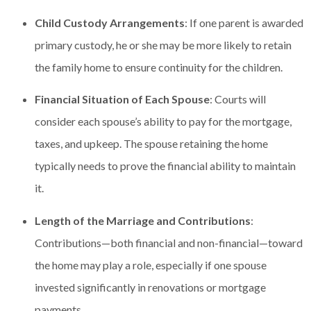
Child Custody Arrangements
: If one parent is awarded
primary custody, he or she may be more likely to retain
the family home to ensure continuity for the children.
Financial Situation of Each Spouse
: Courts will
consider each spouse’s ability to pay for the mortgage,
taxes, and upkeep. The spouse retaining the home
typically needs to prove the financial ability to maintain
it.
Length of the Marriage and Contributions
:
Contributions—both financial and non-financial—toward
the home may play a role, especially if one spouse
invested significantly in renovations or mortgage
payments.