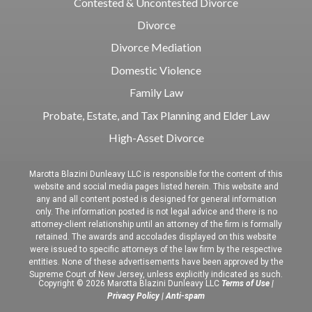
Contested & Uncontested Divorce
Divorce
Divorce Mediation
Domestic Violence
Family Law
Probate, Estate, and Tax Planning and Elder Law
High-Asset Divorce
Marotta Blazini Dunleavy LLC is responsible for the content of this
website and social media pages listed herein. This website and
any and all content posted is designed for general information
only. The information posted is not legal advice and there is no
attorney-client relationship until an attorney of the firm is formally
retained. The awards and accolades displayed on this website
were issued to specific attorneys of the law firm by the respective
entities. None of these advertisements have been approved by the
Supreme Court of New Jersey, unless explicitly indicated as such.
Copyright © 2026 Marotta Blazini Dunleavy LLC
Terms of Use
|
Privacy Policy
|
Anti-spam