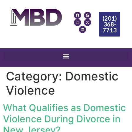
(201)
368-
7713
Category:
Domestic
Violence
What Qualifies as Domestic
Violence During Divorce in
New Jersey?