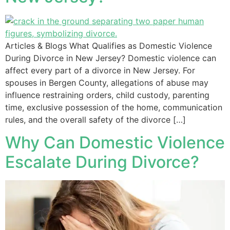
Articles & Blogs What Qualifies as Domestic Violence
During Divorce in New Jersey? Domestic violence can
affect every part of a divorce in New Jersey. For
spouses in Bergen County, allegations of abuse may
influence restraining orders, child custody, parenting
time, exclusive possession of the home, communication
rules, and the overall safety of the divorce […]
Why Can Domestic Violence
Escalate During Divorce?