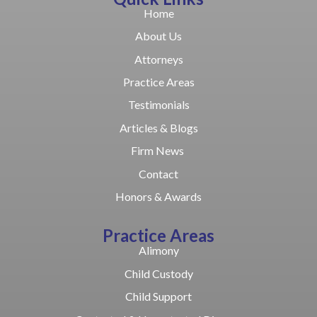
Home
About Us
Attorneys
Practice Areas
Testimonials
Articles & Blogs
Firm News
Contact
Honors & Awards
Practice Areas
Alimony
Child Custody
Child Support