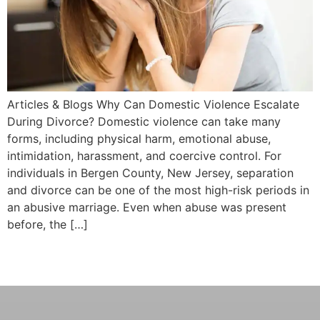
Articles & Blogs Why Can Domestic Violence Escalate
During Divorce? Domestic violence can take many
forms, including physical harm, emotional abuse,
intimidation, harassment, and coercive control. For
individuals in Bergen County, New Jersey, separation
and divorce can be one of the most high-risk periods in
an abusive marriage. Even when abuse was present
before, the […]