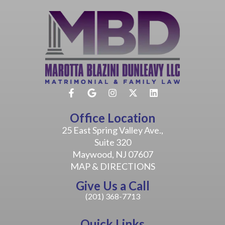
Office Location
25 East Spring Valley Ave.,
Suite 320
Maywood, NJ 07607
MAP & DIRECTIONS
Give Us a Call
(201) 368-7713
Quick Links