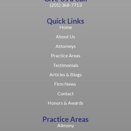
(201) 368-7713
Quick Links
Home
About Us
Attorneys
Practice Areas
Testimonials
Articles & Blogs
Firm News
Contact
Honors & Awards
Practice Areas
Alimony