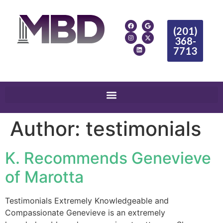
(201)
368-
7713
Author:
testimonials
K. Recommends Genevieve
of Marotta
Testimonials Extremely Knowledgeable and
Compassionate Genevieve is an extremely