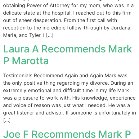
obtaining Power of Attorney for my mom, who was in a
delicate state at the hospital. I reached out to this firm
out of sheer desperation. From the first call with
reception to the incredible follow-through by Jordana,
Maria, and Tyler, I […]
Laura A Recommends Mark
P Marotta
Testimonials Recommend Again and Again Mark was
the only positive thing regarding my divorce. During an
extremely emotional and difficult time in my life Mark
was a pleasure to work with. His knowledge, experience
and voice of reason was just what I needed. He was a
great listener and advisor. If someone is unfortunately in
[…]
Joe F Recommends Mark P