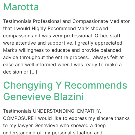
Marotta
Testimonials Professional and Compassionate Mediator
that I would Highly Recommend Mark showed
compassion and was very professional. Office staff
were attentive and supportive. I greatly appreciated
Mark’s willingness to educate and provide balanced
advice throughout the entire process. I always felt at
ease and well informed when I was ready to make a
decision or […]
Chengying Y Recommends
Genevieve Blazini
Testimonials UNDERSTANDING, EMPATHY,
COMPOSURE I would like to express my sincere thanks
to my lawyer Genevieve who showed a deep
understanding of my personal situation and