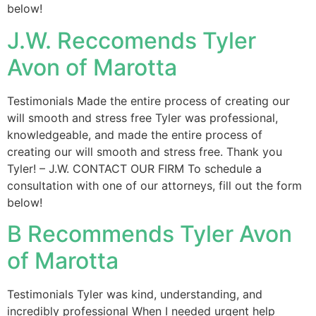
below!
J.W. Reccomends Tyler
Avon of Marotta
Testimonials Made the entire process of creating our
will smooth and stress free Tyler was professional,
knowledgeable, and made the entire process of
creating our will smooth and stress free. Thank you
Tyler! – J.W. CONTACT OUR FIRM To schedule a
consultation with one of our attorneys, fill out the form
below!
B Recommends Tyler Avon
of Marotta
Testimonials Tyler was kind, understanding, and
incredibly professional When I needed urgent help