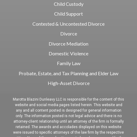
Child Custody
Child Support
Contested & Uncontested Divorce
Divorce
Divorce Mediation
Domestic Violence
Family Law
Probate, Estate, and Tax Planning and Elder Law
High-Asset Divorce
Marotta Blazini Dunleavy LLC is responsible for the content of this
website and social media pages listed herein. This website and
any and all content posted is designed for general information
only. The information posted is not legal advice and there is no
attorney-client relationship until an attorney of the firm is formally
retained. The awards and accolades displayed on this website
were issued to specific attorneys of the law firm by the respective