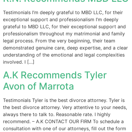
Testimonials I’m deeply grateful to MBD LLC, for their
exceptional support and professionalism I’m deeply
grateful to MBD LLC, for their exceptional support and
professionalism throughout my matrimonial and family
legal process. From the very beginning, their team
demonstrated genuine care, deep expertise, and a clear
understanding of the emotional and legal complexities
involved. I […]
A.K Recommends Tyler
Avon of Marrota
Testimonials Tyler is the best divorce attorney. Tyler is
the best divorce attorney. Very attentive to your needs,
always there to talk to. Reasonable rate. I highly
recommend. – A.K CONTACT OUR FIRM To schedule a
consultation with one of our attorneys, fill out the form