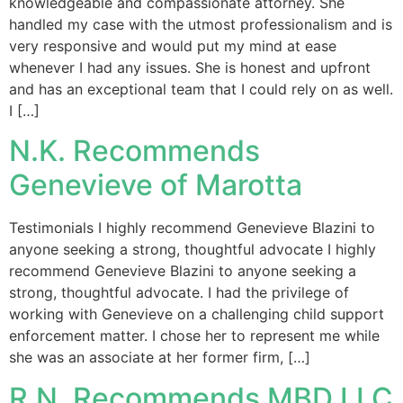
knowledgeable and compassionate attorney. She
handled my case with the utmost professionalism and is
very responsive and would put my mind at ease
whenever I had any issues. She is honest and upfront
and has an exceptional team that I could rely on as well.
I […]
N.K. Recommends
Genevieve of Marotta
Testimonials I highly recommend Genevieve Blazini to
anyone seeking a strong, thoughtful advocate I highly
recommend Genevieve Blazini to anyone seeking a
strong, thoughtful advocate. I had the privilege of
working with Genevieve on a challenging child support
enforcement matter. I chose her to represent me while
she was an associate at her former firm, […]
R.N. Recommends MBD LLC