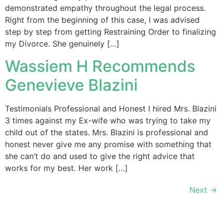
demonstrated empathy throughout the legal process.
Right from the beginning of this case, I was advised
step by step from getting Restraining Order to finalizing
my Divorce. She genuinely […]
Wassiem H Recommends
Genevieve Blazini
Testimonials Professional and Honest I hired Mrs. Blazini
3 times against my Ex-wife who was trying to take my
child out of the states. Mrs. Blazini is professional and
honest never give me any promise with something that
she can’t do and used to give the right advice that
works for my best. Her work […]
Next
→