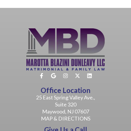
Office Location
25 East Spring Valley Ave.,
Suite 320
Maywood, NJ 07607
MAP & DIRECTIONS
Give Us a Call